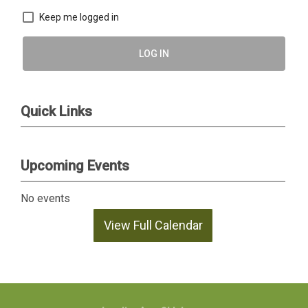
Keep me logged in
LOG IN
Quick Links
Upcoming Events
No events
View Full Calendar