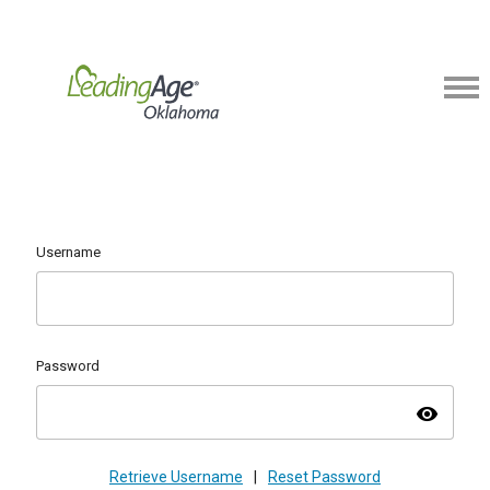
Username
Password
visibility
Retrieve Username
|
Reset Password