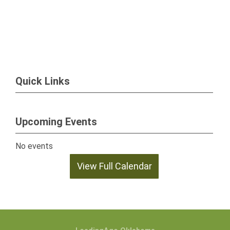
Quick Links
Upcoming Events
No events
View Full Calendar